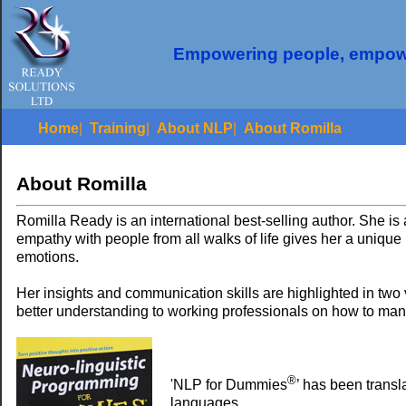
Empowering people, empow
Home
|
Training
|
About NLP
|
About Romilla
About Romilla
Romilla Ready is an international best-selling author. She is
empathy with people from all walks of life gives her a unique
emotions.
Her insights and communication skills are highlighted in two
better understanding to working professionals on how to m
®
'NLP for Dummies
’ has been transl
languages.