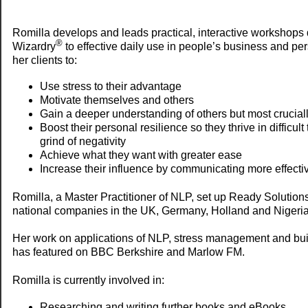
Romilla develops and leads practical, interactive workshops
®
Wizardry
to effective daily use in people’s business and pe
her clients to:
Use stress to their advantage
Motivate themselves and others
Gain a deeper understanding of others but most crucial
Boost their personal resilience so they thrive in difficul
grind of negativity
Achieve what they want with greater ease
Increase their influence by communicating more effecti
Romilla, a Master Practitioner of NLP, set up Ready Solution
national companies in the UK, Germany, Holland and Nigeria
Her work on applications of NLP, stress management and buil
has featured on BBC Berkshire and Marlow FM.
Romilla is currently involved in:
Researching and writing further books and eBooks