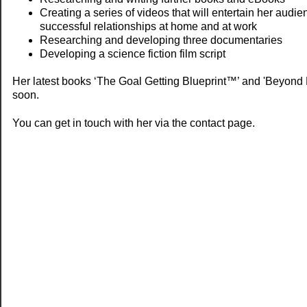
Creating a series of videos that will entertain her audi
successful relationships at home and at work
Researching and developing three documentaries
Developing a science fiction film script
Her latest books ‘The Goal Getting Blueprint™’ and 'Beyond 
soon.
You can get in touch with her via the contact page.