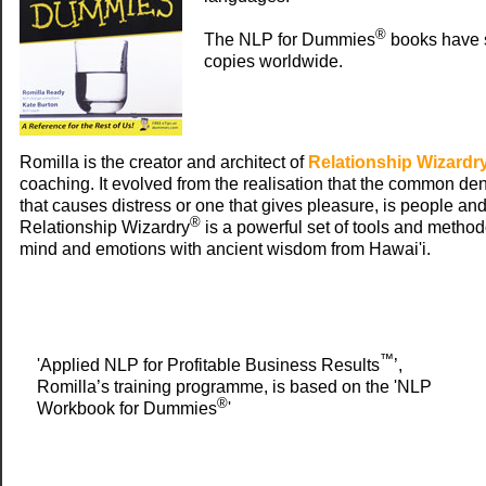
®
The NLP for Dummies
books have 
copies worldwide.
Romilla is the creator and architect of
Relationship Wizardr
coaching. It evolved from the realisation that the common den
that causes distress or one that gives pleasure, is people a
®
Relationship Wizardry
is a powerful set of tools and method
mind and emotions with ancient wisdom from Hawai'i.
™
'Applied NLP for Profitable Business Results
’,
Romilla’s training programme, is based on the 'NLP
®
Workbook for Dummies
'